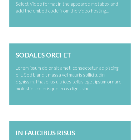
Select Video format in the appeared metabox and
add the embed code from the video hosting...
Zoom
Permalink
SODALES ORCI ET
Lorem ipsum dolor sit amet, consectetur adipiscing
elit. Sed blandit massa vel mauris sollicitudin
dignissim. Phasellus ultrices tellus eget ipsum ornare
molestie scelerisque eros dignissim....
Zoom
Permalink
IN FAUCIBUS RISUS