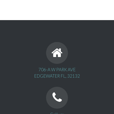
706-A W PARK AVE
EDGEWATER FL, 32132