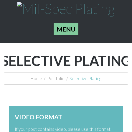
MENU
SELECTIVE PLATING
Home
/
Portfolio
/
Selective Plating
Zoom
Permalink
VIDEO FORMAT
If your post contains video, please use this format.