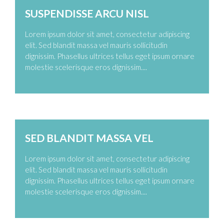
SUSPENDISSE ARCU NISL
Lorem ipsum dolor sit amet, consectetur adipiscing
elit. Sed blandit massa vel mauris sollicitudin
dignissim. Phasellus ultrices tellus eget ipsum ornare
molestie scelerisque eros dignissim....
Zoom
Permalink
SED BLANDIT MASSA VEL
Lorem ipsum dolor sit amet, consectetur adipiscing
elit. Sed blandit massa vel mauris sollicitudin
dignissim. Phasellus ultrices tellus eget ipsum ornare
molestie scelerisque eros dignissim....