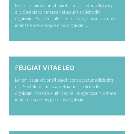
Lorem ipsum dolor sit amet, consectetur adipiscing
elit. Sed blandit massa vel mauris sollicitudin
dignissim. Phasellus ultrices tellus eget ipsum ornare
molestie scelerisque eros dignissim....
Zoom
Permalink
FEUGIAT VITAE LEO
Lorem ipsum dolor sit amet, consectetur adipiscing
elit. Sed blandit massa vel mauris sollicitudin
dignissim. Phasellus ultrices tellus eget ipsum ornare
molestie scelerisque eros dignissim....
Zoom
Permalink