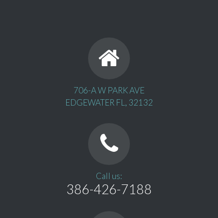
706-A W PARK AVE
EDGEWATER FL, 32132
Call us:
386-426-7188