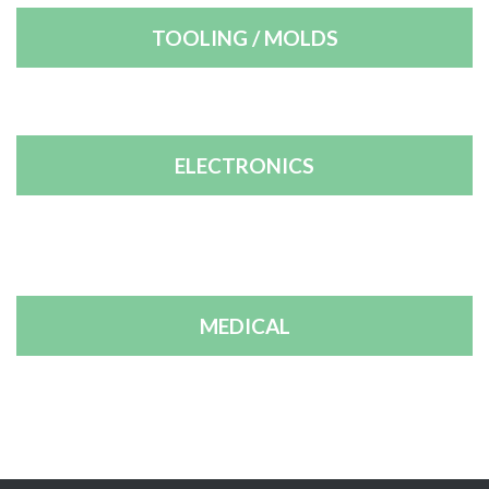
TOOLING / MOLDS
ELECTRONICS
MEDICAL