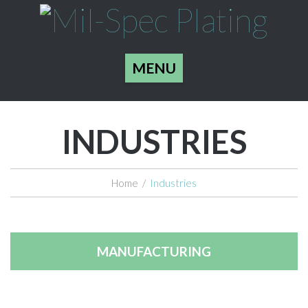
MENU
INDUSTRIES
Home
/
Industries
MANUFACTURING